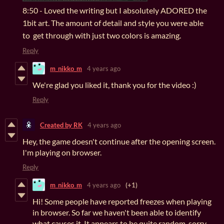
8:50 - Loved the writing but I absolutely ADORED the
1bit art. The amount of detail and style you were able
to get through with just two colors is amazing.
Reply
m_nikko_m
4 years ago
We're glad you liked it, thank you for the video :)
Reply
Created by RK
4 years ago
Hey, the game doesn't continue after the opening screen.
I'm playing on browser.
Reply
m_nikko_m
4 years ago
(+1)
Hi! Some people have reported freezes when playing
in browser. So far we haven't been able to identify
what causes it. It appears to be quite random, sorry.