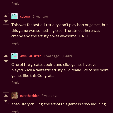
Reply
cyborg
1 year ago
This was fantastic! I usually don't play horror games, but
this game was something else! The atmosphere was
creepy and the art style was awesome! 10/10
Reply
AymDeGarten
1 year ago
(1 edit)
One of the greatest point and click games I've ever
played.Such a fantastic art style.I'd really like to see more
games like this.Congrats.
Reply
ezratheelder
2 years ago
absolutely chilling. the art of this game is envy inducing.
Reply