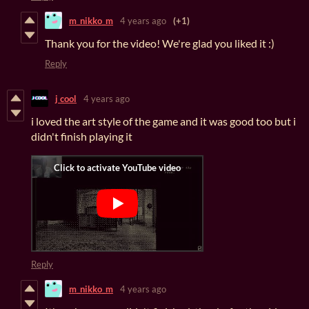
m_nikko_m
4 years ago
(+1)
Thank you for the video! We're glad you liked it :)
Reply
j cool
4 years ago
i loved the art style of the game and it was good too but i
didn't finish playing it
Reply
m_nikko_m
4 years ago