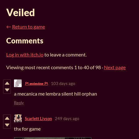
Veiled
←
Return to game
Comments
Log in with itch.io
to leave a comment.
Viewing most recent comments
1
to
40
of 98
·
Next page
۶ৎ 𝓂𝒾𝓂𝒾𝒶𝓊 ۶ৎ
103 days ago
a mecanica me lembra silent hill orphan
Reply
Scarlett Livson
249 days ago
thx for game