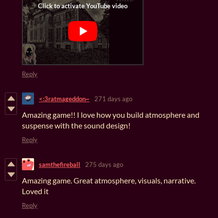
Reply
<:3ratmageddon~
271 days ago
Amazing game!! I love how you build atmosphere and
suspense with the sound design!
Reply
samthefireball
275 days ago
Amazing game. Great atmosphere, visuals, narrative.
Loved it
Reply