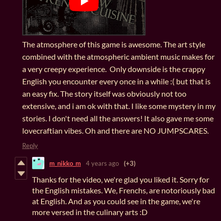
The atmosphere of this game is awesome. The art style
combined with the atmospheric ambient music makes for
a very creepy experience. Only downside is the crappy
English you encounter every once in a while :( but that is
an easy fix. The story itself was obviously not too
extensive, and i am ok with that. I like some mystery in my
stories. I don't need all the answers! It also gave me some
lovecraftian vibes. Oh and there are NO JUMPSCARES.
Reply
m_nikko_m
4 years ago
(+3)
Thanks for the video, we're glad you liked it. Sorry for
the English mistakes. We, Frenchs, are notoriously bad
at English. And as you could see in the game, we're
more versed in the culinary arts :D