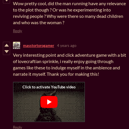
Wow pretty cool, did the man running have any relevance
to the plot though ? Or was he experimenting into
reviving people ? Why were there so many dead children
and who was the woman ?
Reply
masstortorogamer
4 years ago
Very interesting point and click adventure game with a bit
of lovecraftian sprinkle, i really enjoy going through
games like these to indulge myself in the ambience and
narrate it myself. Thank you for making this!
Reply