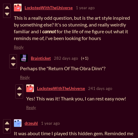
LockstepWithTheUniverse
1 year ago
This is a really odd question, but is the art style inspired
by something else? It's so stunning, and really weirdly
familiar and I
cannot
for the life of me figure out what it
reminds me of, i've been looking for hours
Reply
Brainticket
282 days ago
(+1)
Perhaps the "Return Of The Obra Dinn"?
Reply
LockstepWithTheUniverse
241 days ago
Yes! This was it! Thank you, I can rest easy now!
Reply
drzeuhl
1 year ago
It was about time I played this hidden gem. Reminded me