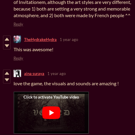
of Invitationem, although the art styles are very different,
because 1) both are setting a very strong and memorable
atmosphere, and 2) both were made by French people ^^
Reply
TheHydrakeHydra
1 year ago
This was awesome!
Reply
aina suraya
1 year ago
love the game, the visuals and sounds are amazing !