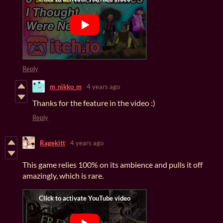
Reply
m_nikko_m
4 years ago
Thanks for the feature in the video :)
Reply
Ragekitt
4 years ago
This game relies 100% on its ambience and pulls it off
amazingly, which is rare.