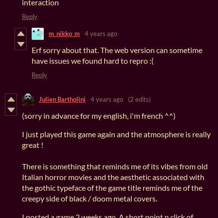
interaction
Reply
m_nikko_m
4 years ago
Erf sorry about that. The web version can sometime
have issues we found hard to repro :(
Reply
Julien Bartholini
4 years ago
(2 edits)
(sorry in advance for my english, i'm french ^^)
I just played this game again and the atmosphere is really
great !
There is something that reminds me of its vibes from old
Italian horror movies and the aesthetic associated with
the gothic typeface of the game title reminds me of the
creepy side of black / doom metal covers.
I posted a game 2 weeks ago. A short point n click of