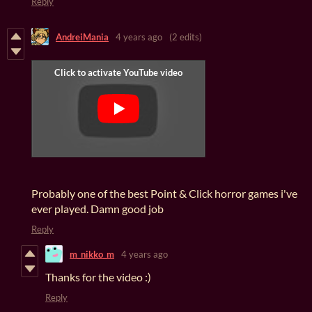
Reply
AndreiMania
4 years ago
(2 edits)
Probably one of the best Point & Click horror games i've
ever played. Damn good job
Reply
m_nikko_m
4 years ago
Thanks for the video :)
Reply