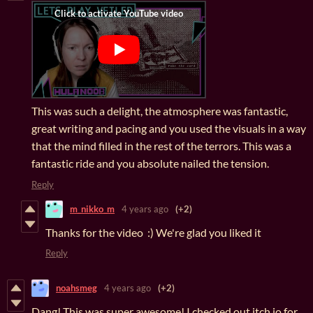
This was such a delight, the atmosphere was fantastic,
great writing and pacing and you used the visuals in a way
that the mind filled in the rest of the terrors. This was a
fantastic ride and you absolute nailed the tension.
Reply
m_nikko_m
4 years ago
(+2)
Thanks for the video :) We're glad you liked it
Reply
noahsmeg
4 years ago
(+2)
Dang! This was super awesome! I checked out itch.io for