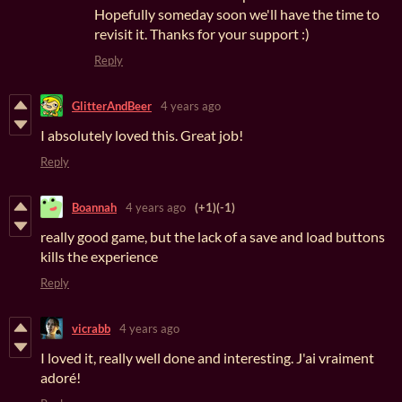
Hopefully someday soon we'll have the time to
revisit it. Thanks for your support :)
Reply
GlitterAndBeer
4 years ago
I absolutely loved this. Great job!
Reply
Boannah
4 years ago
(+1)
(-1)
really good game, but the lack of a save and load buttons
kills the experience
Reply
vicrabb
4 years ago
I loved it, really well done and interesting. J'ai vraiment
adoré!