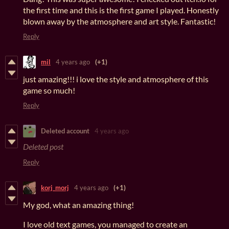
the first time and this is the first game I played. Honestly
blown away by the atmosphere and art style. Fantastic!
Reply
mil
4 years ago
(+1)
just amazing!!! i love the style and atmosphere of this
game so much!
Reply
Deleted account
4 years ago
Deleted post
Reply
korj_morj
4 years ago
(+1)
My god, what an amazing thing!
I love old text games, you managed to create an