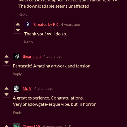
The downloadable seems unaffected
Reply
Created by RK
4 years ago
Thank you! Will do so.
Reply
thearnman
4 years ago
Fantastic! Amazing artwork and tension.
Reply
Mr. V
4 years ago
A great experience. Congratulations.
Very Shadowgate-esque vibe, but in horror.
Reply
Gizmo199
4 years ago
(+1)