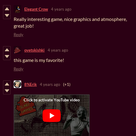
Elegant Crow
4 years ago
Really interesting game, nice graphics and atmosphere,
great job!
Reply
ovetskishki
4 years ago
this game is my favorite!
Reply
8%Erik
4 years ago
(+1)