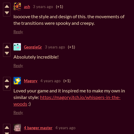
ash
3 years ago
(+1)
loooove the style and design of this. the movements of
the transitions were spooky and creepy.
Reply
GeorgieGr
3 years ago
(+1)
Absolutely incredible!
Reply
Magory
4 years ago
(+1)
Loved your game and it inspired me to make my own in
similar style:
https://magory.itch.io/whispers-in-the-
woods
:)
Reply
4 banger master
4 years ago