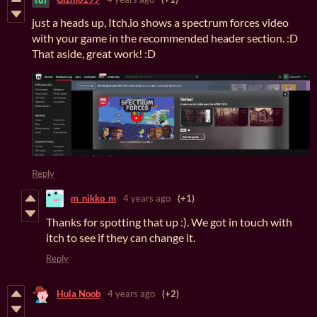
just a heads up, Itch.io shows a spectrum forces video
with your game in the recommended header section. :D
That aside, great work! :D
Reply
m_nikko_m
4 years ago
(+1)
Thanks for spotting that up :). We got in touch with
itch to see if they can change it.
Reply
Hula Noob
4 years ago
(+2)