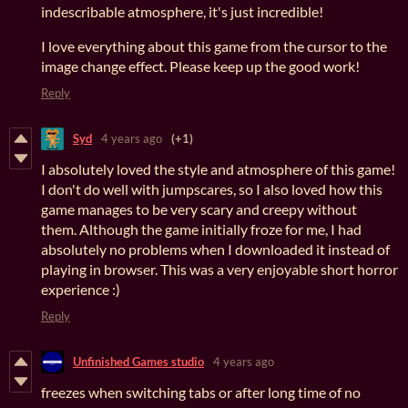
indescribable atmosphere, it's just incredible!
I love everything about this game from the cursor to the
image change effect. Please keep up the good work!
Reply
Syd
4 years ago
(+1)
I absolutely loved the style and atmosphere of this game!
I don't do well with jumpscares, so I also loved how this
game manages to be very scary and creepy without
them. Although the game initially froze for me, I had
absolutely no problems when I downloaded it instead of
playing in browser. This was a very enjoyable short horror
experience :)
Reply
Unfinished Games studio
4 years ago
freezes when switching tabs or after long time of no