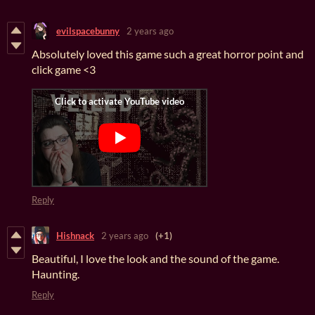
evilspacebunny
2 years ago
Absolutely loved this game such a great horror point and
click game <3
Reply
Hishnack
2 years ago
(+1)
Beautiful, I love the look and the sound of the game.
Haunting.
Reply