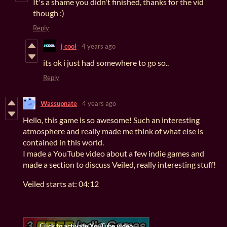
It's a shame you didn't finished, thanks for the vid
though :)
Reply
j cool
4 years ago
its ok i just had somewhere to go so..
Reply
Wassupnate
4 years ago
Hello, this game is so awesome! Such an interesting
atmosphere and really made me think of what else is
contained in this world.
I made a YouTube video about a few indie games and
made a section to discuss Veiled, really interesting stuff!
Veiled starts at: 04:12