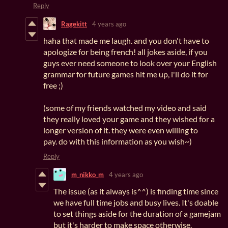
Reply
Ragekitt
4 years ago
haha that made me laugh. and you don't have to
apologize for being french! all jokes aside, if you
guys ever need someone to look over your English
grammar for future games hit me up, i'll do it for
free ;)
(some of my friends watched my video and said
they really loved your game and they wished for a
longer version of it. they were even willing to
pay. do with this information as you wish~)
Reply
m_nikko_m
4 years ago
The issue (as it always is^^) is finding time since
we have full time jobs and busy lives. It's doable
to set things aside for the duration of a gamejam
but it's harder to make space otherwise.